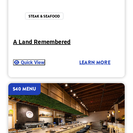
STEAK & SEAFOOD
A Land Remembered
Quick View
LEARN MORE
$40 MENU