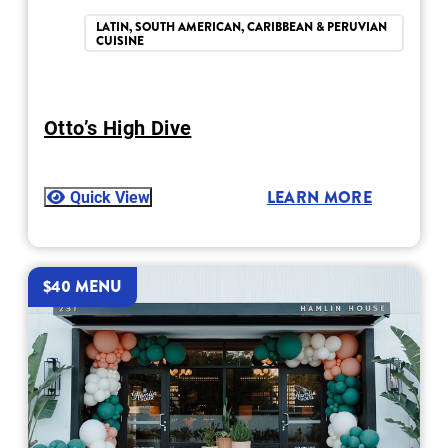
LATIN, SOUTH AMERICAN, CARIBBEAN & PERUVIAN
CUISINE
Otto’s High Dive
Quick View
LEARN MORE
$40 MENU