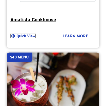
Amatista Cookhouse
Quick View
LEARN MORE
$40 MENU