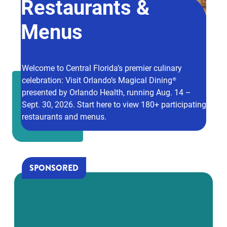
Restaurants &
Menus
Welcome to Central Florida’s premier culinary
celebration: Visit Orlando’s Magical Dining®
presented by Orlando Health, running Aug. 14 –
Sept. 30, 2026. Start here to view 180+ participating
restaurants and menus.
SPONSORED