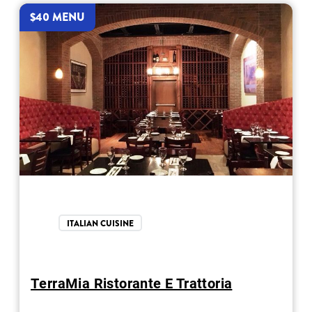
$40 MENU
ITALIAN CUISINE
TerraMia Ristorante E Trattoria