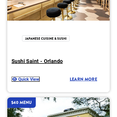
JAPANESE CUISINE & SUSHI
Sushi Saint - Orlando
Quick View
LEARN MORE
$40 MENU