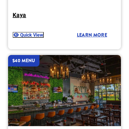
Kaya
Quick View
LEARN MORE
$40 MENU