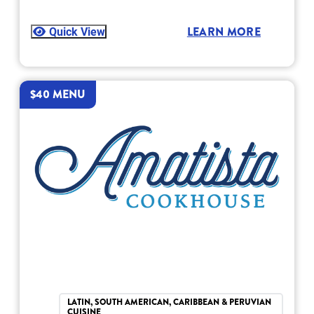
Quick View
LEARN MORE
$40 MENU
LATIN, SOUTH AMERICAN, CARIBBEAN & PERUVIAN
CUISINE