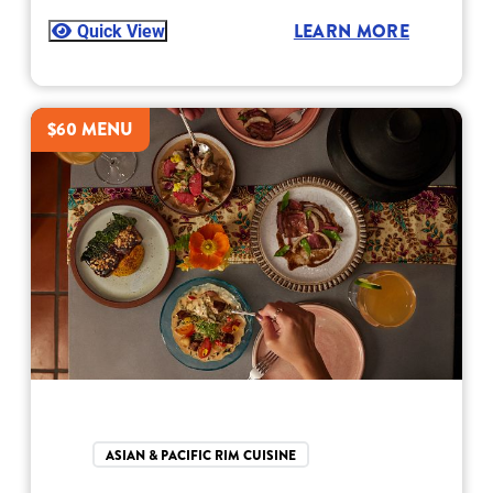
Quick View
LEARN MORE
$60 MENU
ASIAN & PACIFIC RIM CUISINE