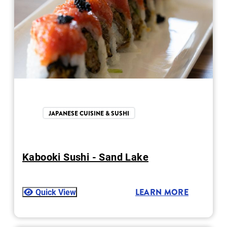
JAPANESE CUISINE & SUSHI
Kabooki Sushi - Sand Lake
Quick View
LEARN MORE