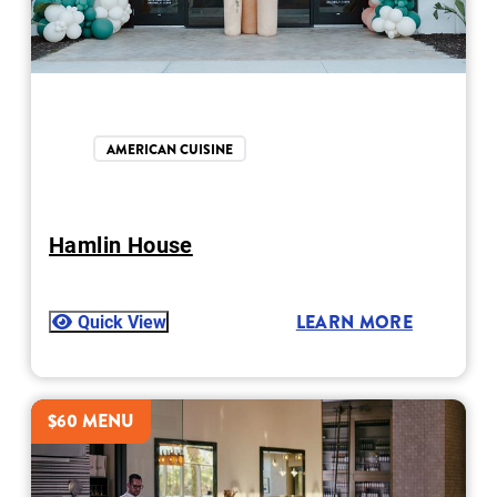
AMERICAN CUISINE
Hamlin House
Quick View
LEARN MORE
$60 MENU