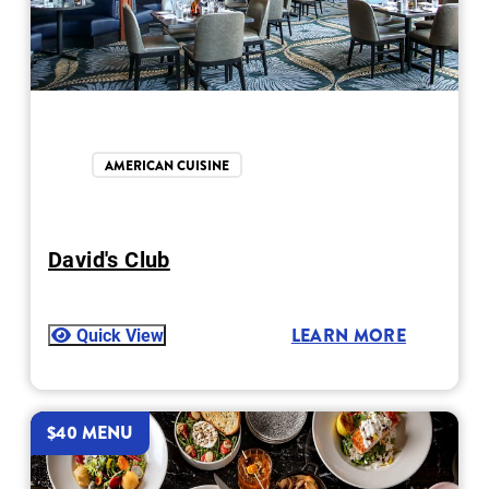
AMERICAN CUISINE
David's Club
Quick View
LEARN MORE
$40 MENU