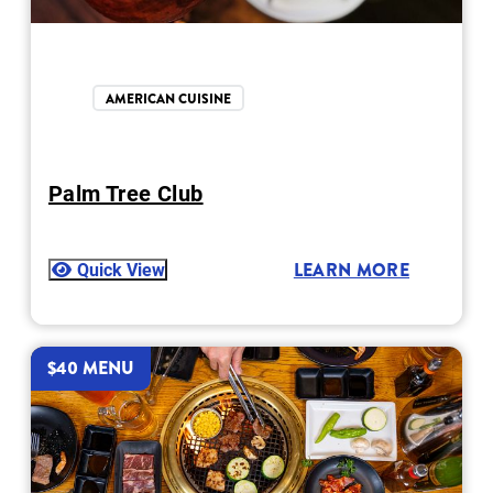
AMERICAN CUISINE
Palm Tree Club
Quick View
LEARN MORE
$40 MENU