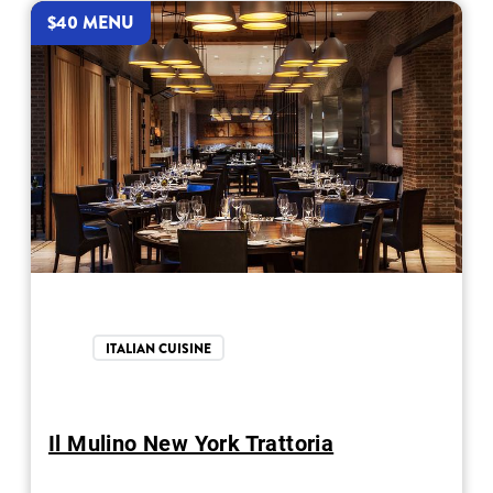
$40 MENU
ITALIAN CUISINE
Il Mulino New York Trattoria