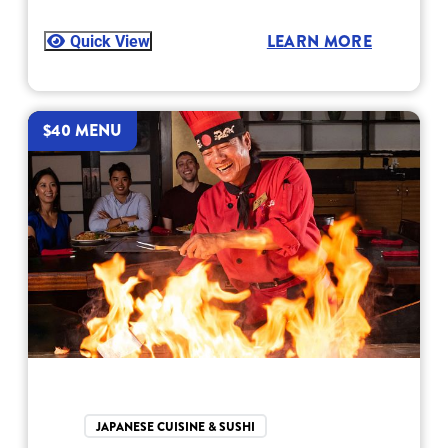
Quick View
LEARN MORE
$40 MENU
JAPANESE CUISINE & SUSHI