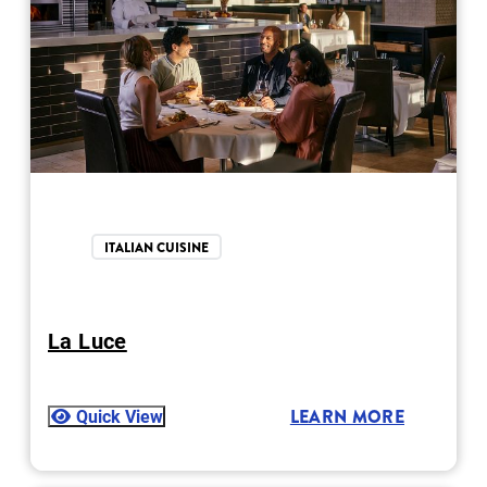
ITALIAN CUISINE
La Luce
Quick View
LEARN MORE