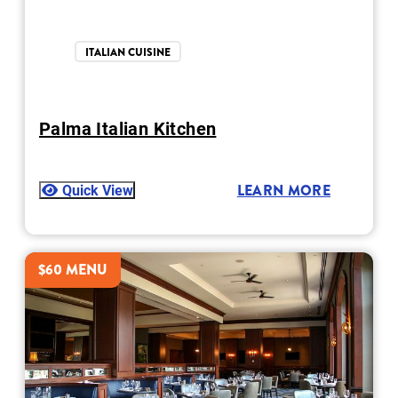
ITALIAN CUISINE
Palma Italian Kitchen
Quick View
LEARN MORE
$60 MENU