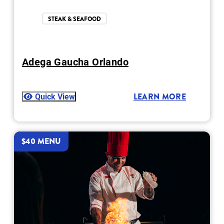
STEAK & SEAFOOD
Adega Gaucha Orlando
Quick View
LEARN MORE
$40 MENU