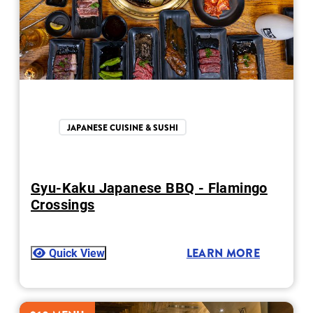
JAPANESE CUISINE & SUSHI
Gyu-Kaku Japanese BBQ - Flamingo
Crossings
Quick View
LEARN MORE