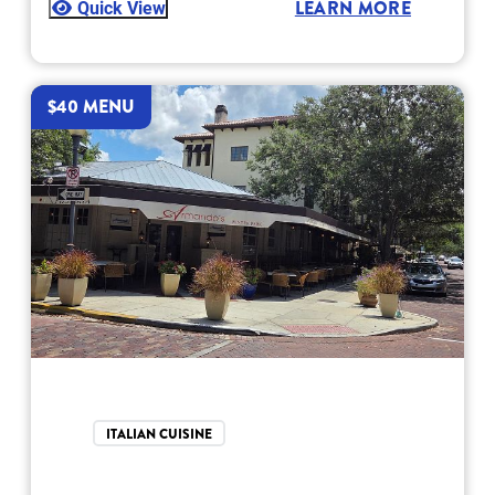
Quick View
LEARN MORE
$40 MENU
ITALIAN CUISINE