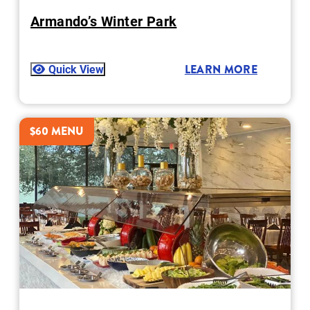
Armando’s Winter Park
Quick View
LEARN MORE
$60 MENU