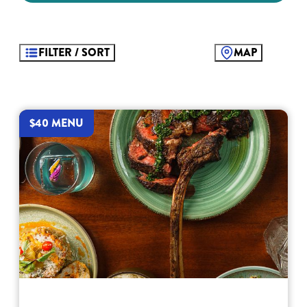
FILTER / SORT
MAP
$40 MENU