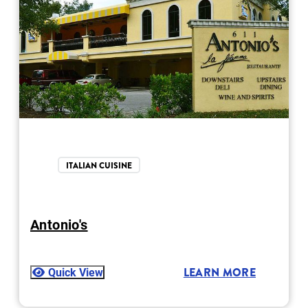
ITALIAN CUISINE
Antonio's
Quick View
LEARN MORE