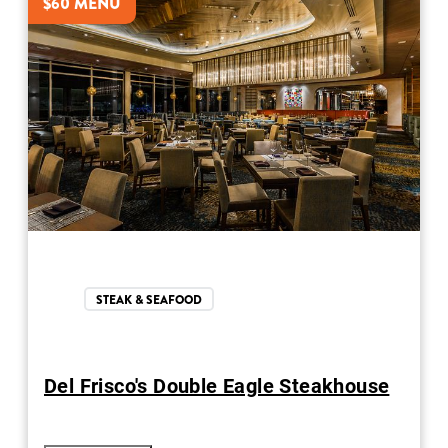
$60 MENU
STEAK & SEAFOOD
Del Frisco's Double Eagle Steakhouse