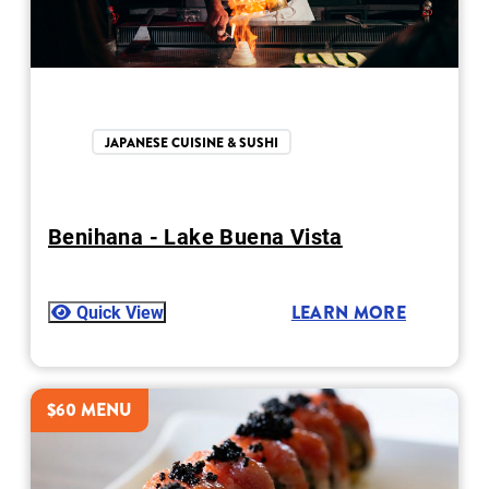
JAPANESE CUISINE & SUSHI
Benihana - Lake Buena Vista
Quick View
LEARN MORE
$60 MENU