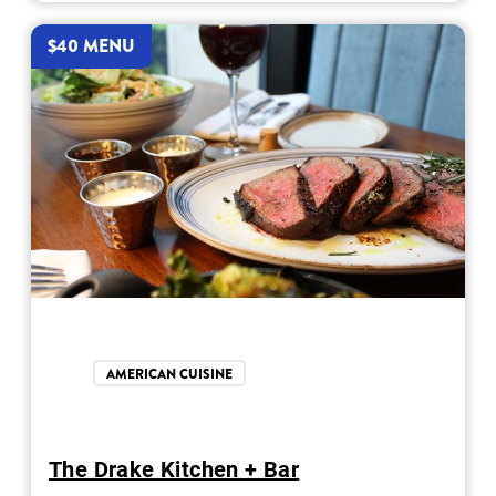
$40 MENU
AMERICAN CUISINE
The Drake Kitchen + Bar