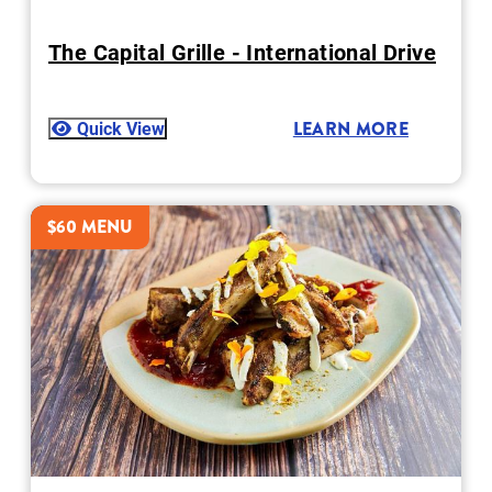
The Capital Grille - International Drive
Quick View
LEARN MORE
$60 MENU