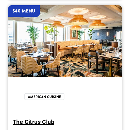
$40 MENU
AMERICAN CUISINE
The Citrus Club