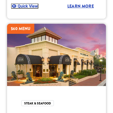
Quick View
LEARN MORE
$60 MENU
STEAK & SEAFOOD