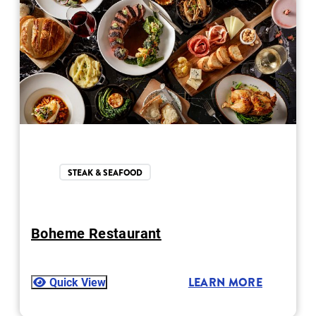
STEAK & SEAFOOD
Boheme Restaurant
Quick View
LEARN MORE