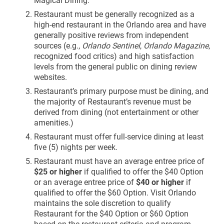
Restaurant must be generally recognized as a
high-end restaurant in the Orlando area and have
generally positive reviews from independent
sources (e.g.,
Orlando Sentinel
,
Orlando Magazine
,
recognized food critics) and high satisfaction
levels from the general public on dining review
websites.
Restaurant’s primary purpose must be dining, and
the majority of Restaurant’s revenue must be
derived from dining (not entertainment or other
amenities.)
Restaurant must offer full-service dining at least
five (5) nights per week.
Restaurant must have an average entree price of
$25 or higher
if qualified to offer the $40 Option
or an average entree price of
$40 or higher
if
qualified to offer the $60 Option. Visit Orlando
maintains the sole discretion to qualify
Restaurant for the $40 Option or $60 Option
based on the restaurant criteria and program