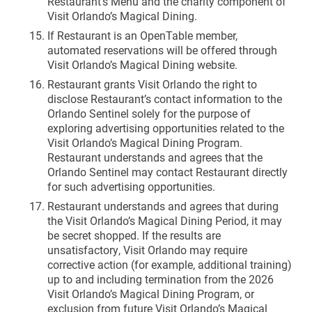
Restaurant’s Menu and the charity component of
Visit Orlando’s Magical Dining.
If Restaurant is an OpenTable member,
automated reservations will be offered through
Visit Orlando’s Magical Dining website.
Restaurant grants Visit Orlando the right to
disclose Restaurant’s contact information to the
Orlando Sentinel solely for the purpose of
exploring advertising opportunities related to the
Visit Orlando’s Magical Dining Program.
Restaurant understands and agrees that the
Orlando Sentinel may contact Restaurant directly
for such advertising opportunities.
Restaurant understands and agrees that during
the Visit Orlando’s Magical Dining Period, it may
be secret shopped. If the results are
unsatisfactory, Visit Orlando may require
corrective action (for example, additional training)
up to and including termination from the 2026
Visit Orlando’s Magical Dining Program, or
exclusion from future Visit Orlando’s Magical