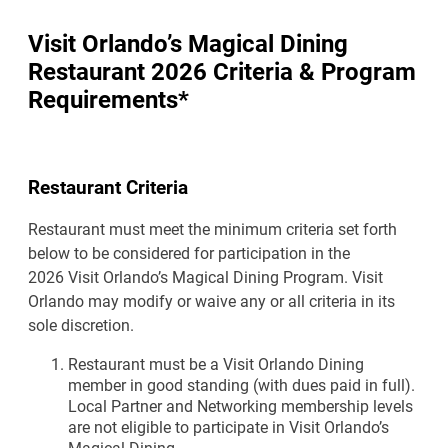
Visit Orlando’s Magical Dining
Restaurant 2026 Criteria & Program
Requirements*
Restaurant Criteria
Restaurant must meet the minimum criteria set forth
below to be considered for participation in the
2026 Visit Orlando’s Magical Dining Program. Visit
Orlando may modify or waive any or all criteria in its
sole discretion.
Restaurant must be a Visit Orlando Dining
member in good standing (with dues paid in full).
Local Partner and Networking membership levels
are not eligible to participate in Visit Orlando’s
Magical Dining.