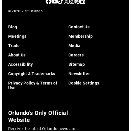
© 2026 Visit Orlando
Blog
Contact Us
Meetings
Membership
Trade
Media
About Us
Careers
Accessibility
Sitemap
Copyright & Trademarks
Newsletter
Privacy Policy & Terms of
Cookie Settings
Use
Orlando's Only Official
Website
Receive the latest Orlando news and