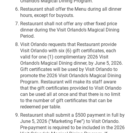
Orlando’s Magical Dining Program.
Restaurant shall offer the Menu during all dinner
hours, except for buyouts.
Restaurant shall not offer any other fixed price
dinner during the Visit Orlando’s Magical Dining
Period.
Visit Orlando requests that Restaurant provide
Visit Orlando with six (6) gift certificates, each
valid for one (1) complimentary 2026 Visit
Orlando’s Magical Dining dinner, by June 5, 2026.
Gift certificates will be used by Visit Orlando to
promote the 2026 Visit Orlando’s Magical Dining
Program. Restaurant will make its staff aware
that the gift certificates provided to Visit Orlando
can be used all at once and that there is no limit
to the number of gift certificates that can be
redeemed per table.
Restaurant shall submit a $500 payment in full by
June 5, 2026 (“Marketing Fee”) to Visit Orlando.
Pre-payment is required to be included in the 2026