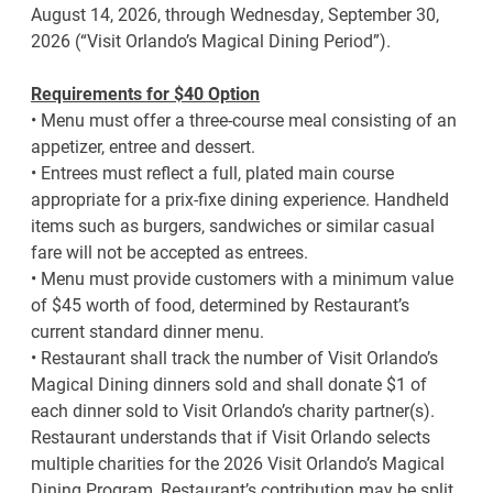
August 14, 2026, through Wednesday, September 30,
2026 (“Visit Orlando’s Magical Dining Period”).
Requirements for $40 Option
• Menu must offer a three-course meal consisting of an
appetizer, entree and dessert.
• Entrees must reflect a full, plated main course
appropriate for a prix-fixe dining experience. Handheld
items such as burgers, sandwiches or similar casual
fare will not be accepted as entrees.
• Menu must provide customers with a minimum value
of $45 worth of food, determined by Restaurant’s
current standard dinner menu.
• Restaurant shall track the number of Visit Orlando’s
Magical Dining dinners sold and shall donate $1 of
each dinner sold to Visit Orlando’s charity partner(s).
Restaurant understands that if Visit Orlando selects
multiple charities for the 2026 Visit Orlando’s Magical
Dining Program, Restaurant’s contribution may be split