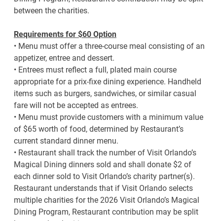
between the charities.
Requirements for $60 Option
• Menu must offer a three-course meal consisting of an
appetizer, entree and dessert.
• Entrees must reflect a full, plated main course
appropriate for a prix-fixe dining experience. Handheld
items such as burgers, sandwiches, or similar casual
fare will not be accepted as entrees.
• Menu must provide customers with a minimum value
of $65 worth of food, determined by Restaurant’s
current standard dinner menu.
• Restaurant shall track the number of Visit Orlando’s
Magical Dining dinners sold and shall donate $2 of
each dinner sold to Visit Orlando’s charity partner(s).
Restaurant understands that if Visit Orlando selects
multiple charities for the 2026 Visit Orlando’s Magical
Dining Program, Restaurant contribution may be split