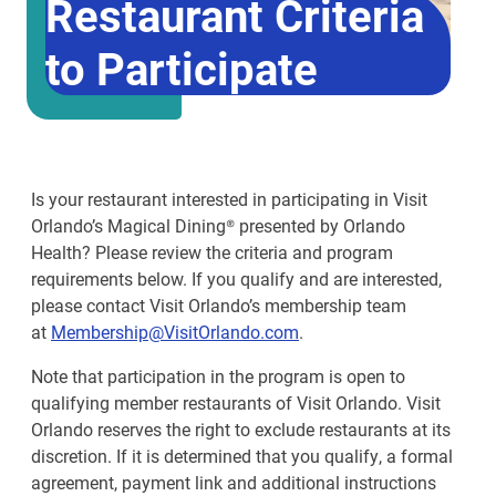
Restaurant Criteria
to Participate
Is your restaurant interested in participating in Visit
Orlando’s Magical Dining® presented by Orlando
Health? Please review the criteria and program
requirements below. If you qualify and are interested,
please contact Visit Orlando’s membership team
at
Membership@VisitOrlando.com
.
Note that participation in the program is open to
qualifying member restaurants of Visit Orlando. Visit
Orlando reserves the right to exclude restaurants at its
discretion. If it is determined that you qualify, a formal
agreement, payment link and additional instructions