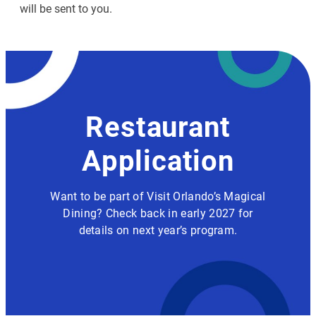
will be sent to you.
Restaurant
Application
Want to be part of Visit Orlando’s Magical
Dining? Check back in early 2027 for
details on next year’s program.