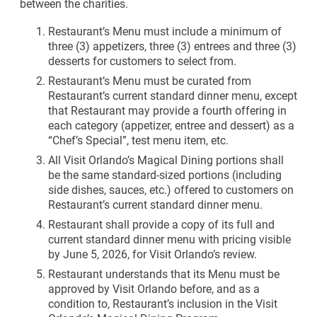
between the charities.​
Restaurant’s Menu must include a minimum of
three (3) appetizers, three (3) entrees and three (3)
desserts for customers to select from.
Restaurant’s Menu must be curated from
Restaurant’s current standard dinner menu, except
that Restaurant may provide a fourth offering in
each category (appetizer, entree and dessert) as a
“Chef’s Special”, test menu item, etc.
All Visit Orlando’s Magical Dining portions shall
be the same standard-sized portions (including
side dishes, sauces, etc.) offered to customers on
Restaurant’s current standard dinner menu.
Restaurant shall provide a copy of its full and
current standard dinner menu with pricing visible
by June 5, 2026, for Visit Orlando’s review.
Restaurant understands that its Menu must be
approved by Visit Orlando before, and as a
condition to, Restaurant’s inclusion in the Visit