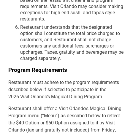
requirements. Visit Orlando may consider making
exceptions for high-end sushi and tapas-style
restaurants.
Restaurant understands that the designated
option shall constitute the total price charged to
customers, and Restaurant shall not charge
customers any additional fees, surcharges or
upcharges. Taxes, gratuity and beverages may be
charged separately.
Program Requirements
Restaurant must adhere to the program requirements
described below if selected to participate in the
2026 Visit Orlando’s Magical Dining Program.
Restaurant shall offer a Visit Orlando’s Magical Dining
Program menu (“Menu”) as described below to reflect
the $40 Option or $60 Option assigned to it by Visit
Orlando (tax and gratuity not included) from Friday,