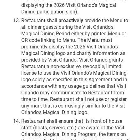
displaying the 2026 Visit Orlando’s Magical
Dining participation sign).
Restaurant shall
proactively
provide the Menu to
all dinner guests during the Visit Orlando’s
Magical Dining Period either by printed Menu or
QR code linking to Menu. The Menu must
prominently display the 2026 Visit Orlando’s
Magical Dining logo and charity information as
provided by Visit Orlando. Visit Orlando grants
Restaurant a non-exclusive, revocable, limited
license to use the Visit Orlando’s Magical Dining
logo solely as specified in this Agreement and in
accordance with any usage guidelines that Visit
Orlando may communicate to Restaurant from
time to time. Restaurant shall not use or register
any mark that is confusingly similar to the Visit
Orlando’s Magical Dining logo.
Restaurant shall ensure that its front of house
staff (hosts, servers, etc.) are aware of the Visit
Orlando’s Magical Dining Program, the items on