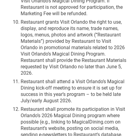
Visit Orlando’s Magical Dining Program. If
Restaurant is not approved for participation, the
Marketing Fee will be refunded.
Restaurant grants Visit Orlando the right to use,
display, and reproduce its name, trade names,
logos, menus, photos and artwork (“Restaurant
Materials”) provided by Restaurant to Visit
Orlando in promotional materials related to 2026
Visit Orlando’s Magical Dining Program.
Restaurant shall provide the Restaurant Materials
requested by Visit Orlando no later than June 5,
2026.
Restaurant shall attend a Visit Orlando’s Magical
Dining kick-off meeting to ensure it is set up for
success in this year’s program – to be held late
July/early August 2026.
Restaurant shall promote its participation in Visit
Orlando’s 2026 Magical Dining program where
possible (e.g., linking to MagicalDining.com on
Restaurant’s website, posting on social media,
sending e-newsletters to Restaurant’s database,