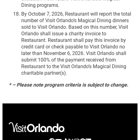
Dining programs.
By October 7, 2026, Restaurant will report the total
number of Visit Orlando’s Magical Dining dinners
sold to Visit Orlando. Based on this number, Visit
Orlando shall issue a charity invoice to
Restaurant. Restaurant shall pay this invoice by
credit card or check payable to Visit Orlando no
later than November 6, 2026. Visit Orlando shall
submit 100% of the payment received from
Restaurant to the Visit Orlando’s Magical Dining
charitable partner(s).
* – Please note program criteria is subject to change.